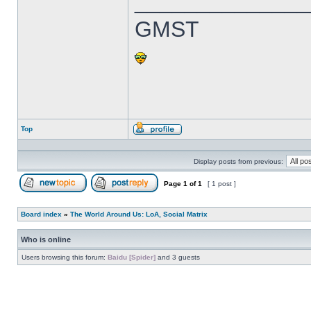
______________
GMST
Top
Profile
Display posts from previous:
Page
1
of
1
[ 1 post ]
Post new topic
Reply to topic
Board index
»
The World Around Us: LoA, Social Matrix
Who is online
Users browsing this forum:
Baidu [Spider]
and 3 guests