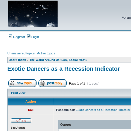
Forum
Register
Login
Unanswered topics
|
Active topics
Board index
»
The World Around Us: LoA, Social Matrix
Exotic Dancers as a Recession Indicator
Page
1
of
1
[ 1 post ]
Post new topic
Reply to topic
Print view
Author
Dali
Post subject:
Exotic Dancers as a Recession Indicator
Quote:
Offline
Site Admin