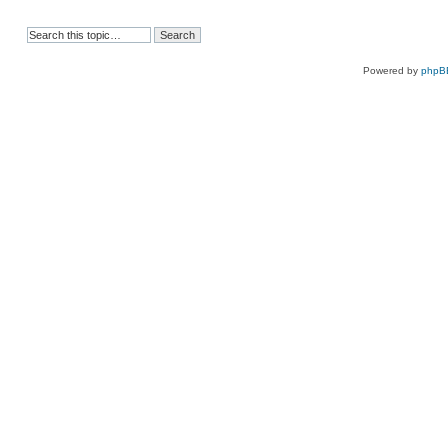
Powered by
phpB