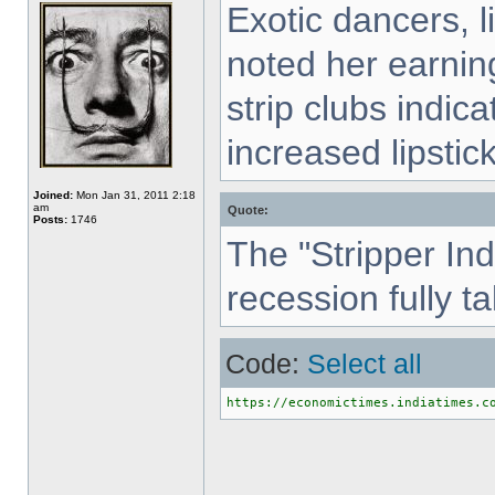
Exotic dancers, 
noted her earning
strip clubs indic
increased lipsti
Joined:
Mon Jan 31, 2011 2:18
am
Quote:
Posts:
1746
The "Stripper In
recession fully t
Code:
Select all
https://economictimes.indiatimes.c