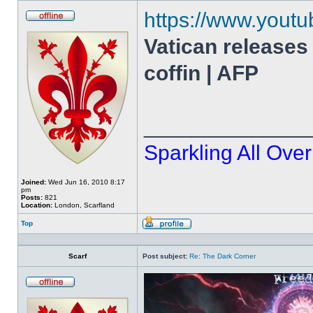
https://www.you
Offline
Vatican releases
coffin | AFP
______________
Sparkling All Over
Joined:
Wed Jun 16, 2010 8:17
pm
Posts:
821
Location:
London, Scarfland
Top
Profile
Scarf
Post subject:
Re: The Dark Corner
Offline