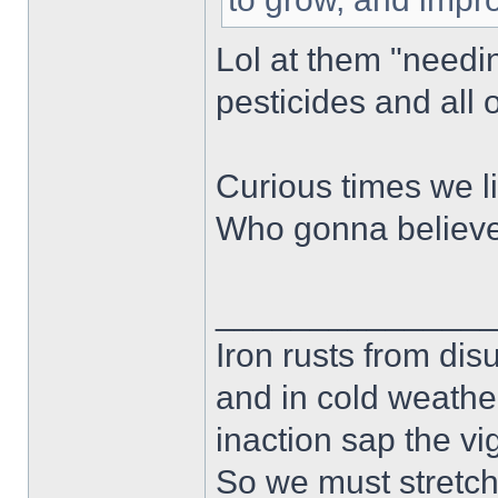
Lol at them "needin
pesticides and all o
Curious times we li
Who gonna believe 
______________
Iron rusts from dis
and in cold weath
inaction sap the vi
So we must stretch 