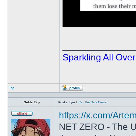
______________
Sparkling All Over
Top
Profile
GoldenBoy
Post subject:
Re: The Dark Corner
https://x.com/Art
Offline
NET ZERO - The U