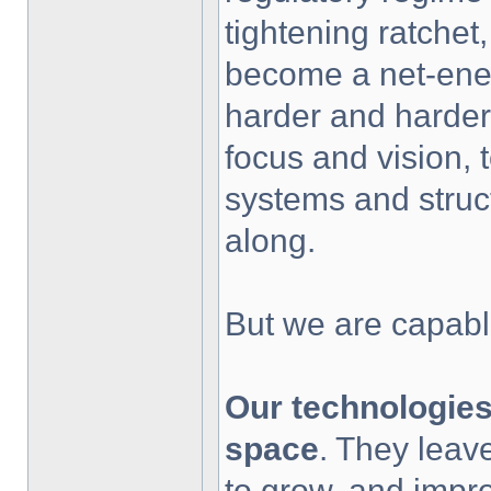
tightening ratchet,
become a net-ener
harder and harder
focus and vision, 
systems and stru
along.
But we are capabl
Our technologies
space
. They leav
to grow, and impro