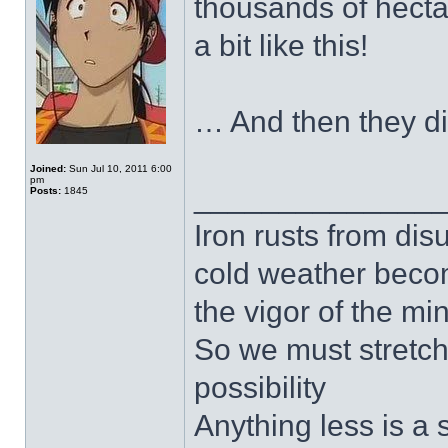
thousands of hectar
a bit like this!
… And then they 
Joined:
Sun Jul 10, 2011 6:00
pm
______________
Posts:
1845
Iron rusts from dis
cold weather beco
the vigor of the mi
So we must stretch
possibility
Anything less is a