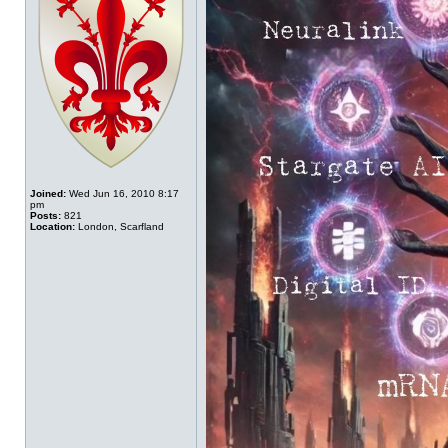
Joined:
Wed Jun 16, 2010 8:17
pm
Posts:
821
Location:
London, Scarfland