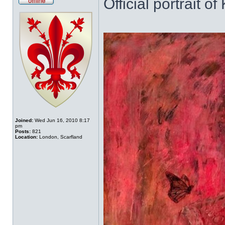
Official portrait o
Offline
Joined:
Wed Jun 16, 2010 8:17
pm
Posts:
821
Location:
London, Scarfland