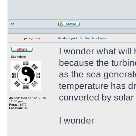
Top
Profile
peregrinus
Post subject:
Re: The Dark Corner
I wonder what will 
Offline
Site Admin
because the turbine
as the sea generato
temperature has dr
converted by solar
Joined:
Mon Apr 12, 2010
12:08 pm
Posts:
3477
Location:
UK
I wonder