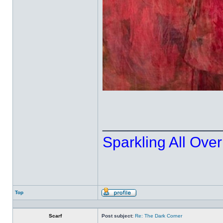
______________
Sparkling All Over
Top
Profile
Scarf
Post subject:
Re: The Dark Corner