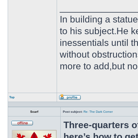
______________
In building a statu
to his subject.He k
inessentials until t
without obstruction
more to add,but no
Top
Profile
Scarf
Post subject:
Re: The Dark Corner
Three-quarters o
Offline
here’s how to get