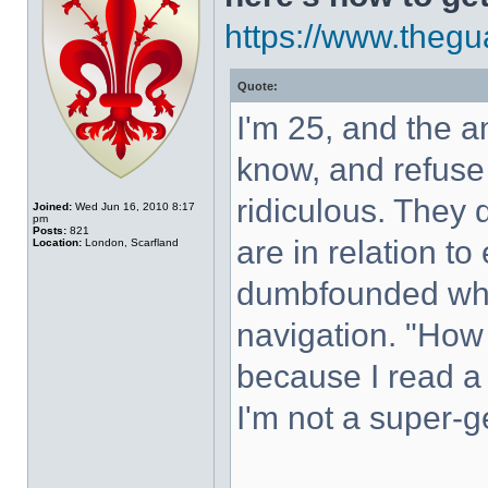
https://www.thegua
Quote:
I'm 25, and the 
know, and refuse 
ridiculous. They 
Joined:
Wed Jun 16, 2010 8:17
pm
Posts:
821
are in relation t
Location:
London, Scarfland
dumbfounded whe
navigation. "How
because I read a
I'm not a super-ge