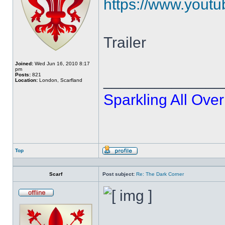
https://www.yout
Trailer
Joined:
Wed Jun 16, 2010 8:17
pm
Posts:
821
______________
Location:
London, Scarfland
Sparkling All Over
Top
Profile
Scarf
Post subject:
Re: The Dark Corner
Offline