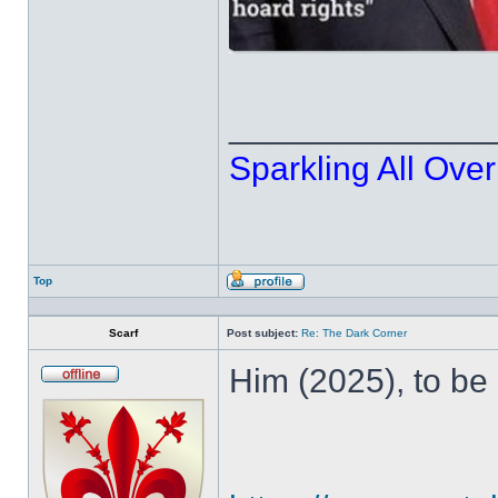
______________
Sparkling All Over
Top
Profile
Scarf
Post subject:
Re: The Dark Corner
Him (2025), to be
Offline