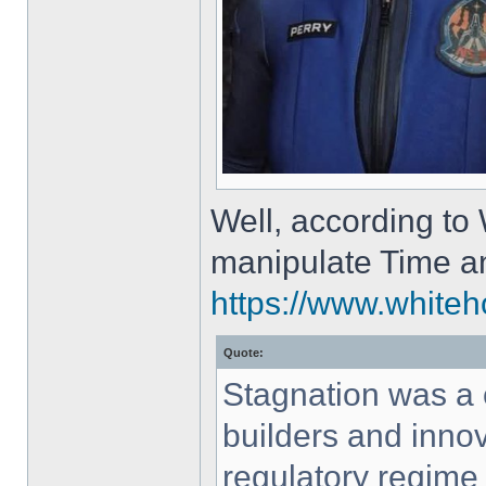
Well, according to
manipulate Time a
https://www.whiteh
Quote:
Stagnation was a
builders and innov
regulatory regime