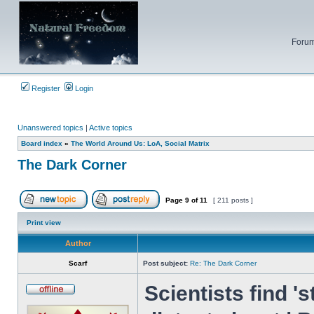
Forum
Register
Login
Unanswered topics
|
Active topics
Board index
»
The World Around Us: LoA, Social Matrix
The Dark Corner
Page
9
of
11
[ 211 posts ]
Post new topic
Reply to topic
Print view
Author
Scarf
Post subject:
Re: The Dark Corner
Scientists find 's
Offline