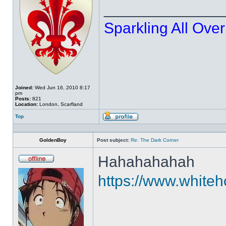
______________
Sparkling All Over
Joined:
Wed Jun 16, 2010 8:17
pm
Posts:
821
Location:
London, Scarfland
Top
Profile
GoldenBoy
Post subject:
Re: The Dark Corner
Hahahahahah
Offline
https://www.whiteho
______________