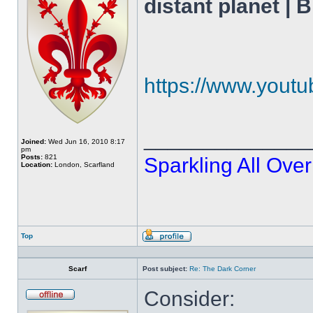
distant planet |
https://www.you
______________
Joined:
Wed Jun 16, 2010 8:17
pm
Posts:
821
Sparkling All Over
Location:
London, Scarfland
Top
Profile
Scarf
Post subject:
Re: The Dark Corner
Consider:
Offline