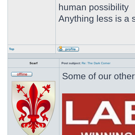
human possibility
Anything less is a
Top
Profile
Scarf
Post subject:
Re: The Dark Corner
Some of our other 
Offline