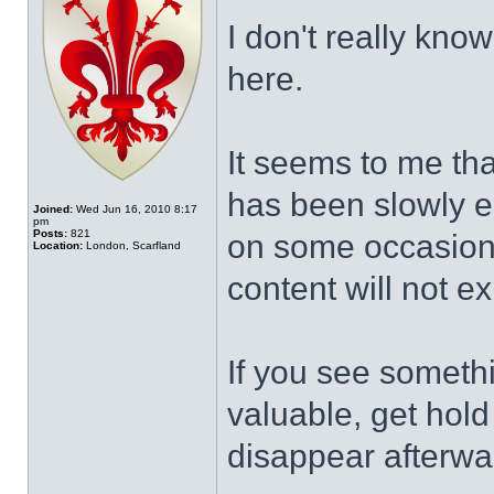
I don't really know
here.
It seems to me tha
has been slowly e
Joined:
Wed Jun 16, 2010 8:17
pm
Posts:
821
on some occasion
Location:
London, Scarfland
content will not e
If you see somethi
valuable, get hold o
disappear afterwa