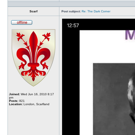
Profile
Scarf
Post subject:
Re: The Dark Corner
Offline
Joined:
Wed Jun 16, 2010 8:17
pm
Posts:
821
Location:
London, Scarfland