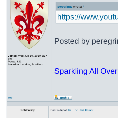
peregrinus
wrote:
*
https://www.you
Posted by peregr
Joined:
Wed Jun 16, 2010 8:17
______________
pm
Posts:
821
Location:
London, Scarfland
Sparkling All Over
Top
Profile
GoldenBoy
Post subject:
Re: The Dark Corner