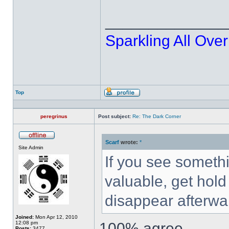
______________
Sparkling All Over
Top
Profile
peregrinus
Post subject:
Re: The Dark Corner
Scarf
wrote:
*
Offline
Site Admin
If you see somethi
valuable, get hold o
disappear afterwa
Joined:
Mon Apr 12, 2010
12:08 pm
100% agree
Posts:
3477