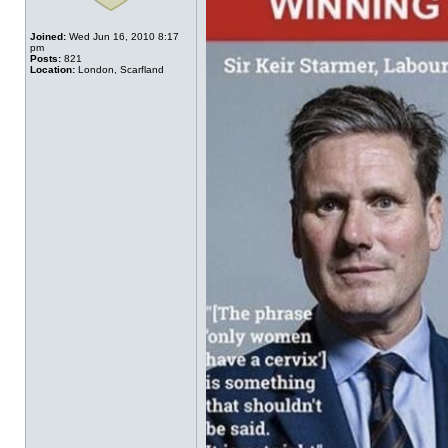
Joined:
Wed Jun 16, 2010 8:17
pm
Posts:
821
Location:
London, Scarfland