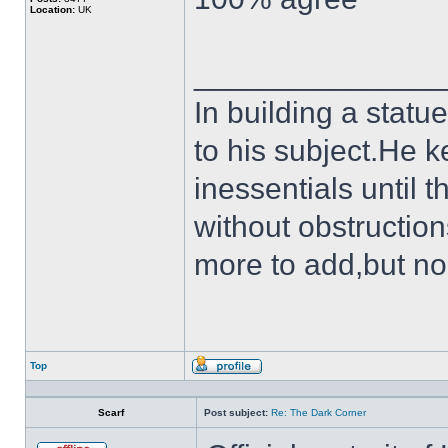
Location:
UK
______________
In building a statu
to his subject.He k
inessentials until t
without obstruction
more to add,but no
Top
Profile
Scarf
Post subject:
Re: The Dark Corner