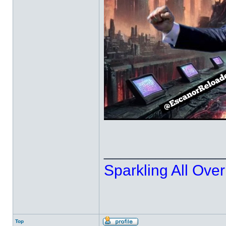
______________
Sparkling All Over
Top