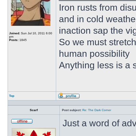
Iron rusts from dis
and in cold weath
inaction sap the vi
Joined:
Sun Jul 10, 2011 6:00
pm
So we must stretch 
Posts:
1845
human possibility
Anything less is a
Top
Profile
Scarf
Post subject:
Re: The Dark Corner
Just a word of adv
Offline