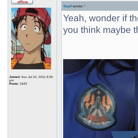
Scarf
wrote:
*
Offline
Yeah, wonder if th
you think maybe th
Joined:
Sun Jul 10, 2011 6:00
pm
Posts:
1845