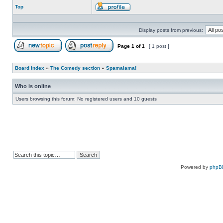
Top
Profile
Display posts from previous:
Page
1
of
1
[ 1 post ]
Post new topic
Reply to topic
Board index
»
The Comedy section
»
Spamalama!
Who is online
Users browsing this forum: No registered users and 10 guests
Powered by
phpB