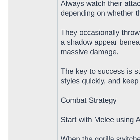
Always watch their atta
depending on whether th
They occasionally throw 
a shadow appear beneath
massive damage.
The key to success is s
styles quickly, and kee
Combat Strategy
Start with Melee using A
When the gorilla switche