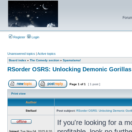
Forum
Register
Login
Unanswered topics
|
Active topics
Board index
»
The Comedy section
»
Spamalama!
RSorder OSRS: Unlocking Demonic Gorillas
Page
1
of
1
[ 1 post ]
Post new topic
Reply to topic
Print view
Author
Stellaol
Post subject:
RSorder OSRS: Unlocking Demonic Goril
If you're looking for a m
Offline
profitable, look no furt
Joined:
Tue Nov 04, 2025 8:20