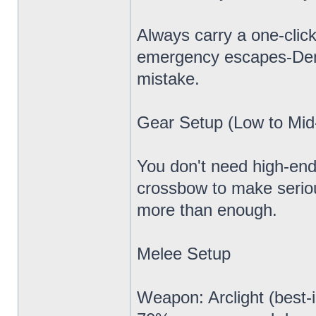
Always carry a one-click
emergency escapes-Demo
mistake.
Gear Setup (Low to Mid-
You don't need high-end 
crossbow to make seriou
more than enough.
Melee Setup
Weapon: Arclight (best-i