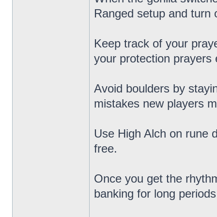
Ranged setup and turn 
Keep track of your praye
your protection prayers
Avoid boulders by stayi
mistakes new players m
Use High Alch on rune d
free.
Once you get the rhythm
banking for long periods