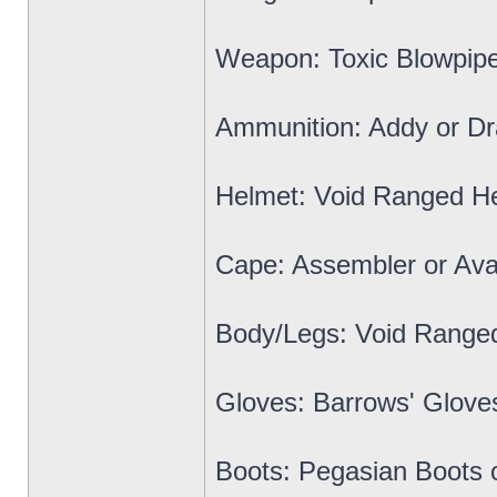
Weapon: Toxic Blowpipe 
Ammunition: Addy or Dr
Helmet: Void Ranged H
Cape: Assembler or Ava
Body/Legs: Void Range
Gloves: Barrows' Glove
Boots: Pegasian Boots 