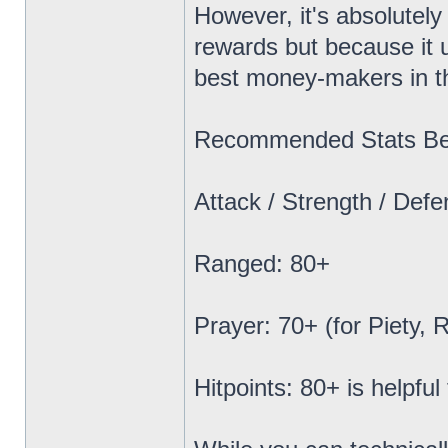
However, it's absolutely
rewards but because it 
best money-makers in 
Recommended Stats Bef
Attack / Strength / Def
Ranged: 80+
Prayer: 70+ (for Piety, 
Hitpoints: 80+ is helpful 