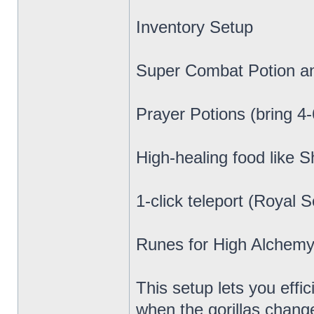
Inventory Setup
Super Combat Potion a
Prayer Potions (bring 4-
High-healing food like
1-click teleport (Royal 
Runes for High Alchemy 
This setup lets you eff
when the gorillas change