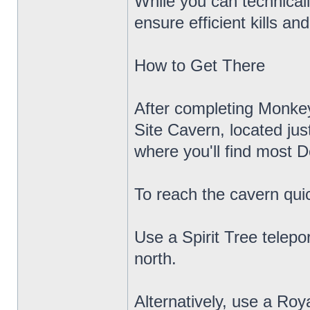
While you can technicall
ensure efficient kills a
How to Get There
After completing Monkey
Site Cavern, located jus
where you'll find most D
To reach the cavern quic
Use a Spirit Tree telep
north.
Alternatively, use a Roy