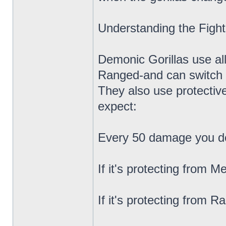
Understanding the Fight
Demonic Gorillas use al
Ranged-and can switch 
They also use protective
expect:
Every 50 damage you deal
If it's protecting from 
If it's protecting from 