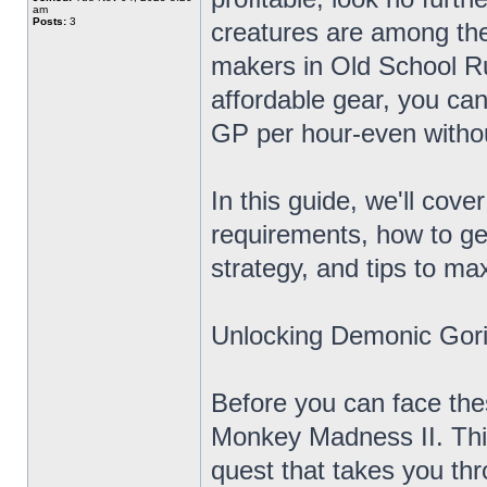
am
Posts:
3
creatures are among the
makers in Old School R
affordable gear, you ca
GP per hour-even witho
In this guide, we'll cov
requirements, how to g
strategy, and tips to max
Unlocking Demonic Gori
Before you can face the
Monkey Madness II. Thi
quest that takes you th