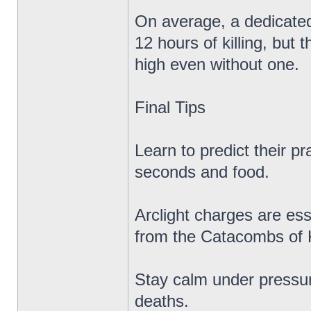
On average, a dedicated
12 hours of killing, but
high even without one.
Final Tips
Learn to predict their 
seconds and food.
Arclight charges are es
from the Catacombs of 
Stay calm under pressur
deaths.