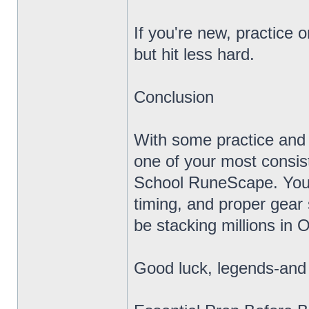
If you're new, practice o
but hit less hard.
Conclusion
With some practice and
one of your most consi
School RuneScape. You d
timing, and proper gear 
be stacking millions in
Good luck, legends-and