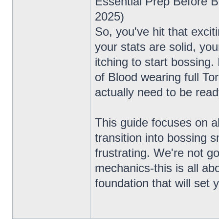
Essential Prep Before 
2025)
So, you've hit that exc
your stats are solid, you
itching to start bossing.
of Blood wearing full To
actually need to be read
This guide focuses on a
transition into bossing s
frustrating. We're not g
mechanics-this is all ab
foundation that will set