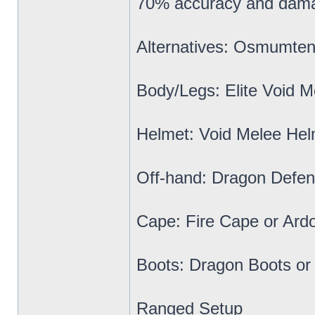
70% accuracy and dama
Alternatives: Osmumten
Body/Legs: Elite Void M
Helmet: Void Melee Hel
Off-hand: Dragon Defen
Cape: Fire Cape or Ard
Boots: Dragon Boots or
Ranged Setup