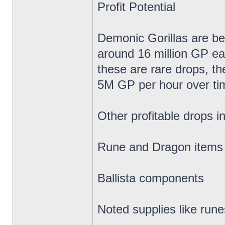
Profit Potential
Demonic Gorillas are be
around 16 million GP e
these are rare drops, t
5M GP per hour over ti
Other profitable drops i
Rune and Dragon items (
Ballista components
Noted supplies like run