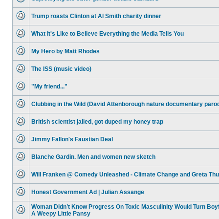
No
unread
Trump roasts Clinton at Al Smith charity dinner
posts
No
unread
What It's Like to Believe Everything the Media Tells You
posts
No
unread
My Hero by Matt Rhodes
posts
No
unread
The ISS (music video)
posts
No
unread
"My friend..."
posts
No
unread
Clubbing in the Wild (David Attenborough nature documentary paro
posts
No
unread
British scientist jailed, got duped my honey trap
posts
No
unread
Jimmy Fallon's Faustian Deal
posts
No
unread
Blanche Gardin. Men and women new sketch
posts
No
unread
Will Franken @ Comedy Unleashed - Climate Change and Greta Th
posts
No
unread
Honest Government Ad | Julian Assange
posts
No
unread
Woman Didn’t Know Progress On Toxic Masculinity Would Turn Boyf
posts
A Weepy Little Pansy
No