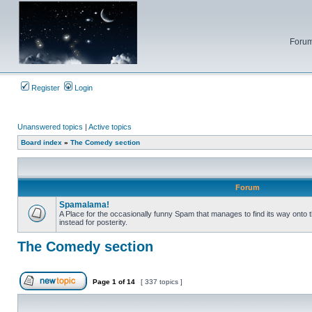
Forum
Register
Login
Unanswered topics
|
Active topics
Board index
»
The Comedy section
Forum
Spamalama!
A Place for the occasionally funny Spam that manages to find its way onto 
instead for posterity.
No
unread
posts
The Comedy section
Page
1
of
14
[ 337 topics ]
Post new topic