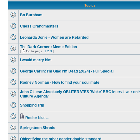
Topics
Bo Burnham
No
unread
Chess Grandmasters
posts
No
unread
Leonarda Jonie - Women are Retarded
posts
No
unread
The Dark Corner : Meme Edition
posts
[
Go to page:
1
2
3
]
No
Go
unread
to
I would marry him
posts
page
No
unread
George Carlin: I'm Glad I'm Dead (2024) - Full Special
posts
No
unread
Rodney Norman - How to find your soul mate
posts
No
unread
John Cleese Absolutely OBLITERATES 'Woke' BBC Interviewer on 
posts
Culture Agenda'
No
unread
Shopping Trip
posts
No
unread
posts
Red or blue...
No
Attachment(s)
unread
Springsteen Shreds
posts
No
unread
Objectifying the other gender double standard
posts