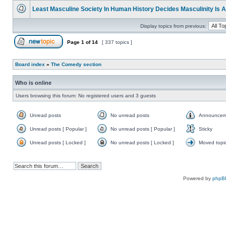
unread
Least Masculine Society In Human History Decides Masculinity Is 
posts
No
unread
Display topics from previous:
posts
Page
1
of
14
[ 337 topics ]
Post new topic
Board index
»
The Comedy section
Who is online
Users browsing this forum: No registered users and 3 guests
Unread posts
No unread posts
Announcem
Unread
No
Announce
posts
unread
Unread posts [ Popular ]
No unread posts [ Popular ]
Sticky
posts
Unread
No
Sticky
posts
unread
Unread posts [ Locked ]
No unread posts [ Locked ]
Moved topi
[
posts
Unread
No
Moved
Popular
[
posts
unread
topic
]
Popular
[
posts
]
Locked
[
]
Locked
]
Powered by
phpB