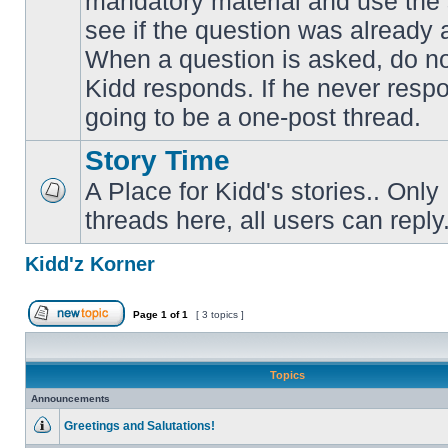
mandatory material and use the 
No
unread
see if the question was already 
posts
When a question is asked, do not
Kidd responds. If he never respon
going to be a one-post thread.
Story Time
A Place for Kidd's stories.. Only
No
threads here, all users can reply
unread
posts
Kidd'z Korner
Page
1
of
1
[ 3 topics ]
Post new topic
Topics
Announcements
Greetings and Salutations!
No