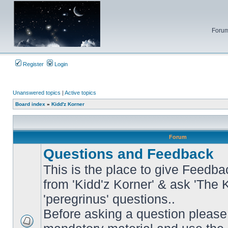
Forum
Register
Login
Unanswered topics
|
Active topics
Board index
»
Kidd'z Korner
Forum
Questions and Feedback
This is the place to give Feedba
from 'Kidd'z Korner' & ask 'The 
'peregrinus' questions..
Before asking a question please 