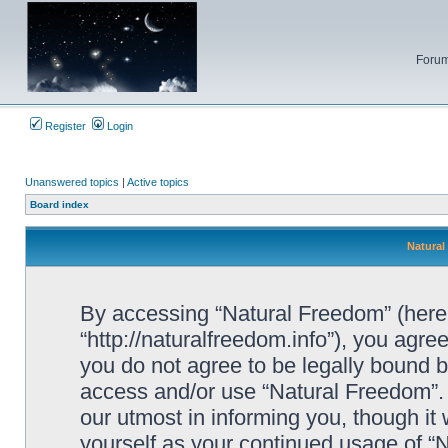
Forum
Register
Login
Unanswered topics
|
Active topics
Board index
Natural
By accessing “Natural Freedom” (herein
“http://naturalfreedom.info”), you agree
you do not agree to be legally bound by
access and/or use “Natural Freedom”.
our utmost in informing you, though it 
yourself as your continued usage of 