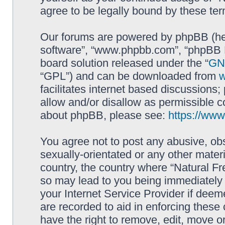
agree to be legally bound by these t
Our forums are powered by phpBB (here
software”, “www.phpbb.com”, “phpBB L
board solution released under the “
GNU
“GPL”) and can be downloaded from
facilitates internet based discussions
allow and/or disallow as permissible c
about phpBB, please see:
https://ww
You agree not to post any abusive, obs
sexually-orientated or any other materi
country, the country where “Natural Fr
so may lead to you being immediately 
your Internet Service Provider if deem
are recorded to aid in enforcing these
have the right to remove, edit, move or