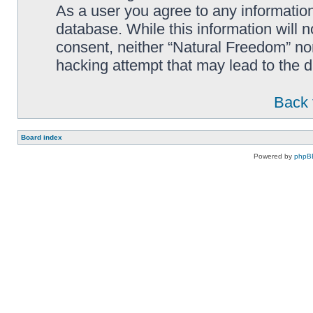
As a user you agree to any information
database. While this information will n
consent, neither “Natural Freedom” no
hacking attempt that may lead to the
Back 
Board index
Powered by
phpB