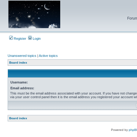
Forum
Register
Login
Unanswered topics
|
Active topics
Board index
Username:
Email address:
This must be the email address associated with your account. If you have not change
via your user control panel then it is the email address you registered your account wi
Board index
Powered by
phpB