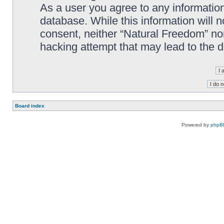
As a user you agree to any information
database. While this information will n
consent, neither “Natural Freedom” no
hacking attempt that may lead to the
Board index
Powered by
phpB