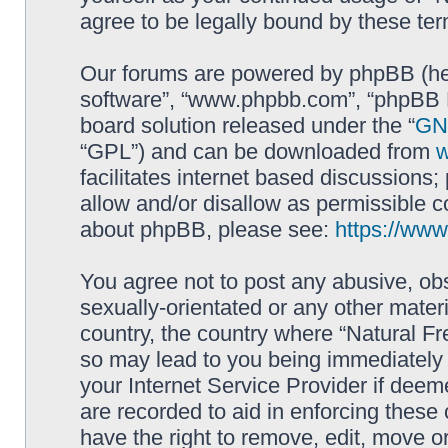
agree to be legally bound by these t
Our forums are powered by phpBB (here
software”, “www.phpbb.com”, “phpBB L
board solution released under the “
GNU
“GPL”) and can be downloaded from
facilitates internet based discussions
allow and/or disallow as permissible c
about phpBB, please see:
https://ww
You agree not to post any abusive, obs
sexually-orientated or any other materi
country, the country where “Natural Fr
so may lead to you being immediately 
your Internet Service Provider if deem
are recorded to aid in enforcing these
have the right to remove, edit, move or