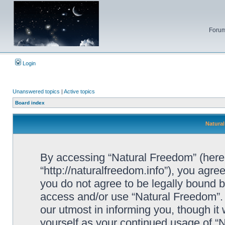
Forum
Login
Unanswered topics
|
Active topics
Board index
Natural
By accessing “Natural Freedom” (herein
“http://naturalfreedom.info”), you agree
you do not agree to be legally bound by
access and/or use “Natural Freedom”.
our utmost in informing you, though it 
yourself as your continued usage of 