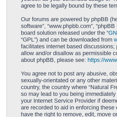
agree to be legally bound by these t
Our forums are powered by phpBB (here
software”, “www.phpbb.com”, “phpBB L
board solution released under the “
GNU
“GPL”) and can be downloaded from
facilitates internet based discussions
allow and/or disallow as permissible c
about phpBB, please see:
https://ww
You agree not to post any abusive, obs
sexually-orientated or any other materi
country, the country where “Natural Fr
so may lead to you being immediately 
your Internet Service Provider if deem
are recorded to aid in enforcing these
have the right to remove, edit, move or