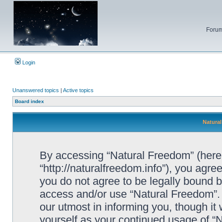
Forum
Login
Unanswered topics
|
Active topics
Board index
Natural
By accessing “Natural Freedom” (herein
“http://naturalfreedom.info”), you agree
you do not agree to be legally bound by
access and/or use “Natural Freedom”.
our utmost in informing you, though it 
yourself as your continued usage of 