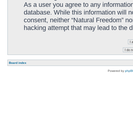
As a user you agree to any information
database. While this information will n
consent, neither “Natural Freedom” no
hacking attempt that may lead to the
Board index
Powered by
phpB