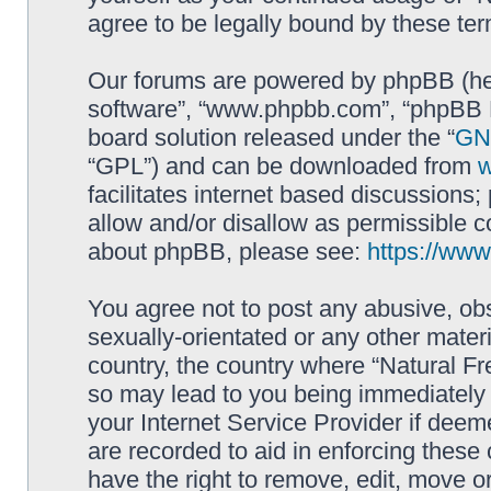
agree to be legally bound by these t
Our forums are powered by phpBB (here
software”, “www.phpbb.com”, “phpBB L
board solution released under the “
GNU
“GPL”) and can be downloaded from
facilitates internet based discussions
allow and/or disallow as permissible c
about phpBB, please see:
https://ww
You agree not to post any abusive, obs
sexually-orientated or any other materi
country, the country where “Natural Fr
so may lead to you being immediately 
your Internet Service Provider if deem
are recorded to aid in enforcing these
have the right to remove, edit, move or