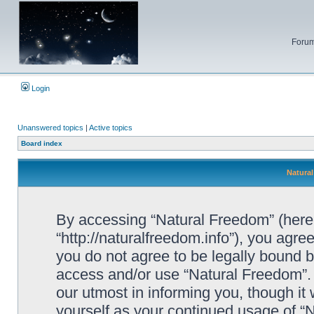
Forum
Login
Unanswered topics
|
Active topics
Board index
Natural
By accessing “Natural Freedom” (herein
“http://naturalfreedom.info”), you agree
you do not agree to be legally bound by
access and/or use “Natural Freedom”.
our utmost in informing you, though it 
yourself as your continued usage of 