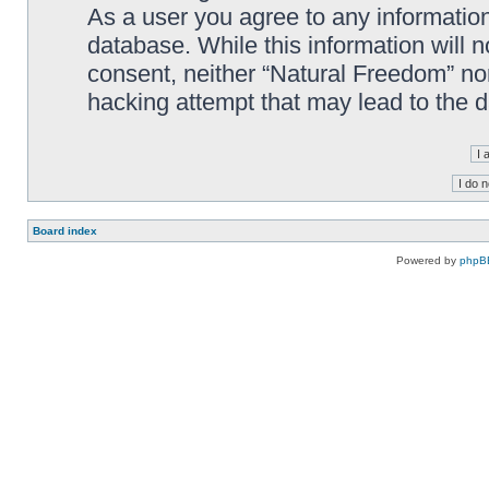
As a user you agree to any information
database. While this information will n
consent, neither “Natural Freedom” no
hacking attempt that may lead to the
Board index
Powered by
phpB