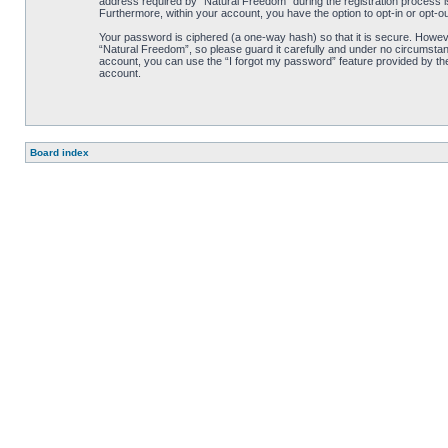
address required by “Natural Freedom” during the registration process is 
Furthermore, within your account, you have the option to opt-in or opt-o
Your password is ciphered (a one-way hash) so that it is secure. Howe
“Natural Freedom”, so please guard it carefully and under no circumstan
account, you can use the “I forgot my password” feature provided by th
account.
Board index