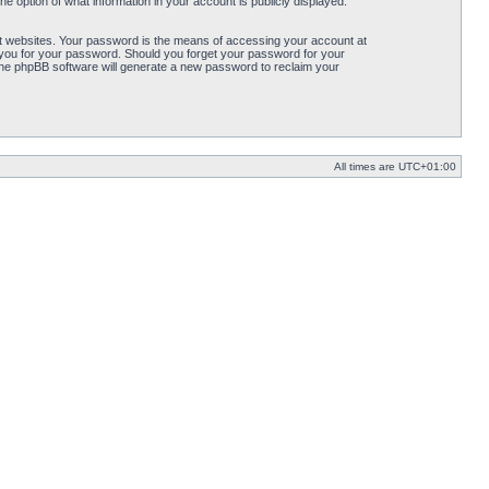
e option of what information in your account is publicly displayed.
t websites. Your password is the means of accessing your account at
k you for your password. Should you forget your password for your
the phpBB software will generate a new password to reclaim your
All times are
UTC+01:00