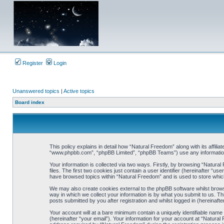
Register
Login
Unanswered topics
|
Active topics
Board index
This policy explains in detail how “Natural Freedom” along with its affili
“www.phpbb.com”, “phpBB Limited”, “phpBB Teams”) use any information c
Your information is collected via two ways. Firstly, by browsing “Natur
files. The first two cookies just contain a user identifier (hereinafter “
have browsed topics within “Natural Freedom” and is used to store whic
We may also create cookies external to the phpBB software whilst brow
way in which we collect your information is by what you submit to us. Th
posts submitted by you after registration and whilst logged in (hereinafte
Your account will at a bare minimum contain a uniquely identifiable nam
(hereinafter “your email”). Your information for your account at “Natura