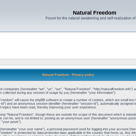
Natural Freedom
Forum for the natural awakening and self-realization o
Natural Freedom - Privacy policy
ated companies (hereinafter “we”, “us”, “our”, “Natural Freedom”, “http://naturalfreedom.info”) 
ollected during any session of usage by you (hereinafter “your information”).
al Freedom” will cause the phpBB software to create a number of cookies, which are small tex
user-id”) and an anonymous session identifier (hereinafter “session-id”), automatically assigned
h topics have been read, thereby improving your user experience.
sing “Natural Freedom”, though these are outside the scope of this document which is inten
is can be, and is not limited to: posting as an anonymous user (hereinafter “anonymous posts
r “your posts”).
e (hereinafter “your user name”), a personal password used for logging into your account (her
l Freedom” is protected by data-protection laws applicable in the country that hosts us. Any