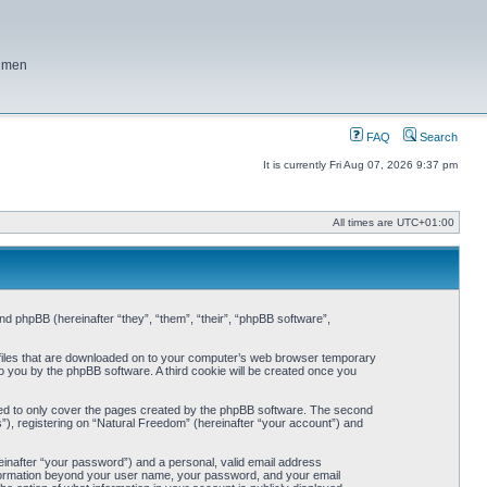
f men
FAQ
Search
It is currently Fri Aug 07, 2026 9:37 pm
All times are
UTC+01:00
and phpBB (hereinafter “they”, “them”, “their”, “phpBB software”,
t files that are downloaded on to your computer’s web browser temporary
 to you by the phpBB software. A third cookie will be created once you
ded to only cover the pages created by the phpBB software. The second
”), registering on “Natural Freedom” (hereinafter “your account”) and
einafter “your password”) and a personal, valid email address
 information beyond your user name, your password, and your email