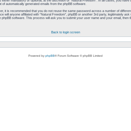
either mandatory or optional, at the discretion of “Natural Freedom”. In all cases, you have th
ut of automatically generated emails from the phpBB software.
ver, it is recommended that you do not reuse the same password across a number of differen
ce will anyone affiliated with “Natural Freedom”, phpBB or another 3rd party, legitimately as
e phpBB software. This process will ask you to submit your user name and your email, then 
Back to login screen
Powered by
phpBB
® Forum Software © phpBB Limited