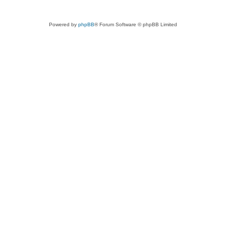
Powered by
phpBB
® Forum Software © phpBB Limited