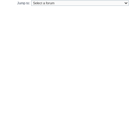
Jump to: