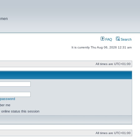
f men
FAQ
Search
It is currently Thu Aug 06, 2026 12:31 am
All times are
UTC+01:00
y password
ber me
online status this session
All times are
UTC+01:00