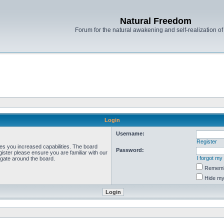
Natural Freedom
Forum for the natural awakening and self-realization o
Login
Username:
Register
ves you increased capabilities. The board
Password:
ister please ensure you are familiar with our
I forgot m
igate around the board.
Remem
Hide my 