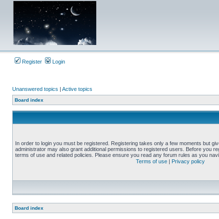
Register
Login
Unanswered topics
|
Active topics
Board index
In order to login you must be registered. Registering takes only a few moments but gi
administrator may also grant additional permissions to registered users. Before you reg
terms of use and related policies. Please ensure you read any forum rules as you nav
Terms of use
|
Privacy policy
Board index