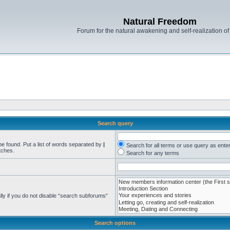
Natural Freedom
Forum for the natural awakening and self-realization o
Search query
be found. Put a list of words separated by
|
Search for all terms or use query as ente
tches.
Search for any terms
ly if you do not disable “search subforums“
Search options