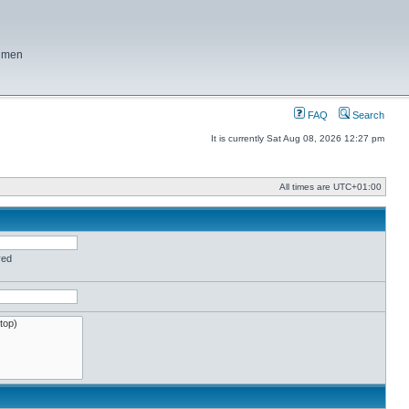
f men
FAQ
Search
It is currently Sat Aug 08, 2026 12:27 pm
All times are
UTC+01:00
red