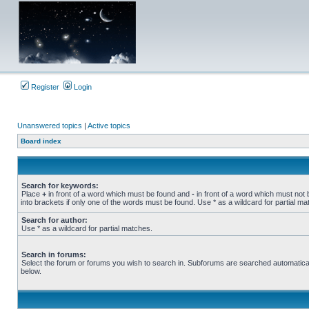
Register
Login
Unanswered topics
|
Active topics
Board index
Search for keywords:
Place
+
in front of a word which must be found and
-
in front of a word which must not 
into brackets if only one of the words must be found. Use * as a wildcard for partial ma
Search for author:
Use * as a wildcard for partial matches.
Search in forums:
Select the forum or forums you wish to search in. Subforums are searched automatical
below.