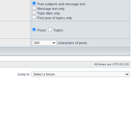
Post subjects and message text
Message text only
Topic titles only
First post of topics only
Posts
Topics
characters of posts
All times are
UTC+01:00
Jump to: