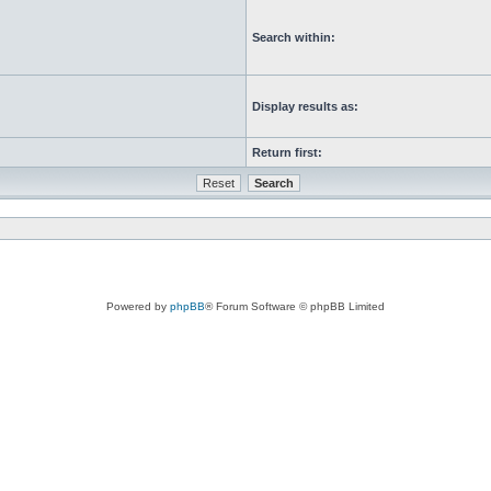
Search within:
Display results as:
Return first:
Powered by
phpBB
® Forum Software © phpBB Limited