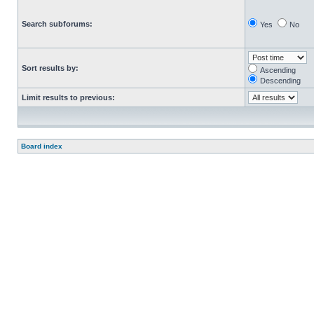
Search subforums:
Yes
No
Sort results by:
Ascending
Descending
Limit results to previous:
Board index