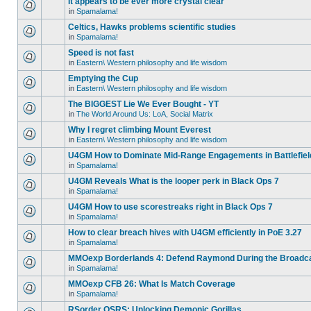
It appears to be ever more crystal clear
in
Spamalama!
Celtics, Hawks problems scientific studies
in
Spamalama!
Speed is not fast
in
Eastern\ Western philosophy and life wisdom
Emptying the Cup
in
Eastern\ Western philosophy and life wisdom
The BIGGEST Lie We Ever Bought - YT
in
The World Around Us: LoA, Social Matrix
Why I regret climbing Mount Everest
in
Eastern\ Western philosophy and life wisdom
U4GM How to Dominate Mid-Range Engagements in Battlefiel
in
Spamalama!
U4GM Reveals What is the looper perk in Black Ops 7
in
Spamalama!
U4GM How to use scorestreaks right in Black Ops 7
in
Spamalama!
How to clear breach hives with U4GM efficiently in PoE 3.27
in
Spamalama!
MMOexp Borderlands 4: Defend Raymond During the Broadc
in
Spamalama!
MMOexp CFB 26: What Is Match Coverage
in
Spamalama!
RSorder OSRS: Unlocking Demonic Gorillas