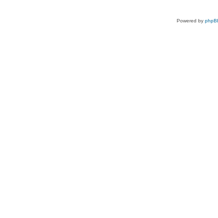
Powered by
phpB