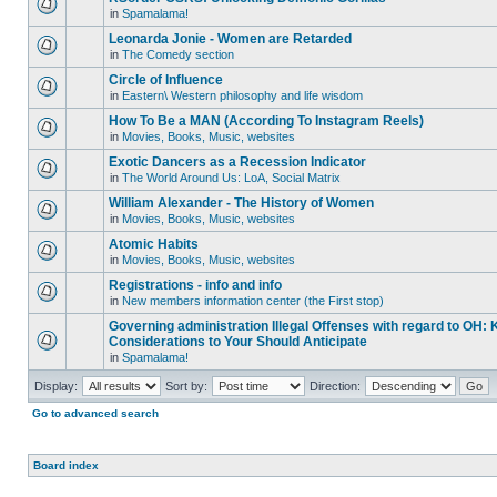
in
Spamalama!
Leonarda Jonie - Women are Retarded
in
The Comedy section
Circle of Influence
in
Eastern\ Western philosophy and life wisdom
How To Be a MAN (According To Instagram Reels)
in
Movies, Books, Music, websites
Exotic Dancers as a Recession Indicator
in
The World Around Us: LoA, Social Matrix
William Alexander - The History of Women
in
Movies, Books, Music, websites
Atomic Habits
in
Movies, Books, Music, websites
Registrations - info and info
in
New members information center (the First stop)
Governing administration Illegal Offenses with regard to OH: 
Considerations to Your Should Anticipate
in
Spamalama!
Display:
Sort by:
Direction:
Go to advanced search
Board index