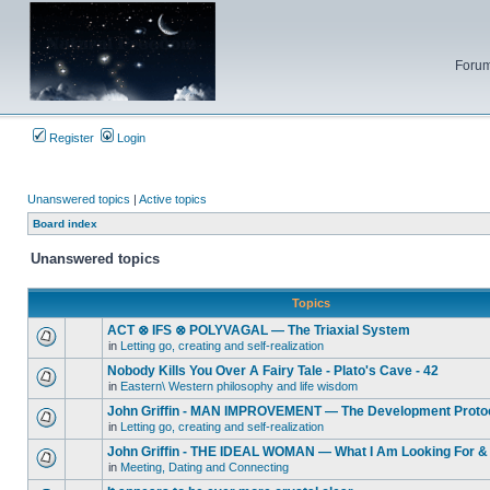
Forum
Register
Login
Unanswered topics
|
Active topics
Board index
Unanswered topics
Topics
ACT ⊗ IFS ⊗ POLYVAGAL — The Triaxial System
in
Letting go, creating and self-realization
Nobody Kills You Over A Fairy Tale - Plato's Cave - 42
in
Eastern\ Western philosophy and life wisdom
John Griffin - MAN IMPROVEMENT — The Development Proto
in
Letting go, creating and self-realization
John Griffin - THE IDEAL WOMAN — What I Am Looking For & 
in
Meeting, Dating and Connecting