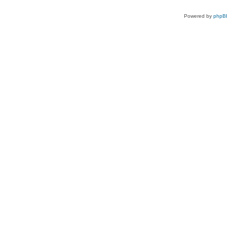
Powered by
phpB