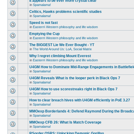
It appears to be ever more crystal clear
in
Spamalama!
Celtics, Hawks problems scientific studies
in
Spamalama!
Speed is not fast
in
Eastern\ Western philosophy and life wisdom
Emptying the Cup
in
Eastern\ Western philosophy and life wisdom
The BIGGEST Lie We Ever Bought - YT
in
The World Around Us: LoA, Social Matrix
Why I regret climbing Mount Everest
in
Eastern\ Western philosophy and life wisdom
U4GM How to Dominate Mid-Range Engagements in Battlefiel
in
Spamalama!
U4GM Reveals What is the looper perk in Black Ops 7
in
Spamalama!
U4GM How to use scorestreaks right in Black Ops 7
in
Spamalama!
How to clear breach hives with U4GM efficiently in PoE 3.27
in
Spamalama!
MMOexp Borderlands 4: Defend Raymond During the Broadc
in
Spamalama!
MMOexp CFB 26: What Is Match Coverage
in
Spamalama!
RSorder OSRS: Unlocking Demonic Gorillas