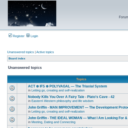
Forum
Register
Login
Unanswered topics
|
Active topics
Board index
Unanswered topics
Topics
ACT ⊗ IFS ⊗ POLYVAGAL — The Triaxial System
in
Letting go, creating and self-realization
Nobody Kills You Over A Fairy Tale - Plato's Cave - 42
in
Eastern\ Western philosophy and life wisdom
John Griffin - MAN IMPROVEMENT — The Development Proto
in
Letting go, creating and self-realization
John Griffin - THE IDEAL WOMAN — What I Am Looking For & 
in
Meeting, Dating and Connecting