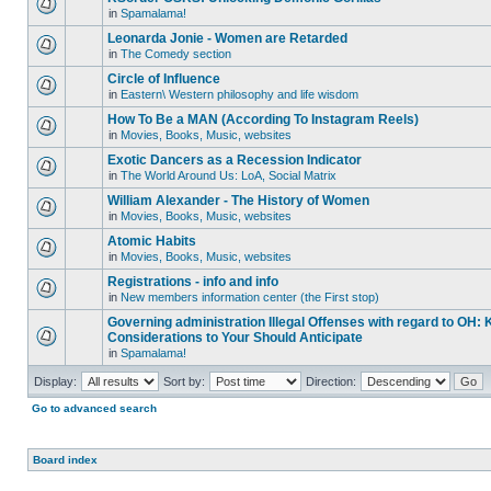
in
Spamalama!
Leonarda Jonie - Women are Retarded
in
The Comedy section
Circle of Influence
in
Eastern\ Western philosophy and life wisdom
How To Be a MAN (According To Instagram Reels)
in
Movies, Books, Music, websites
Exotic Dancers as a Recession Indicator
in
The World Around Us: LoA, Social Matrix
William Alexander - The History of Women
in
Movies, Books, Music, websites
Atomic Habits
in
Movies, Books, Music, websites
Registrations - info and info
in
New members information center (the First stop)
Governing administration Illegal Offenses with regard to OH: 
Considerations to Your Should Anticipate
in
Spamalama!
Display:
Sort by:
Direction:
Go to advanced search
Board index