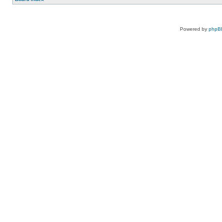
Powered by
phpB