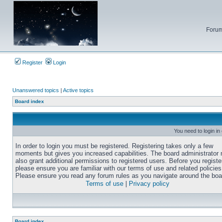
Forum
Register
Login
Unanswered topics
|
Active topics
Board index
You need to login in
In order to login you must be registered. Registering takes only a few
moments but gives you increased capabilities. The board administrator
also grant additional permissions to registered users. Before you registe
please ensure you are familiar with our terms of use and related policies
Please ensure you read any forum rules as you navigate around the boa
Terms of use
|
Privacy policy
Board index