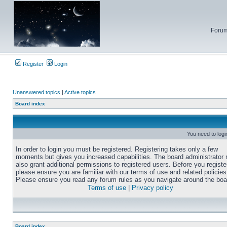
Forum
Register
Login
Unanswered topics
|
Active topics
Board index
You need to login
In order to login you must be registered. Registering takes only a few
moments but gives you increased capabilities. The board administrator
also grant additional permissions to registered users. Before you registe
please ensure you are familiar with our terms of use and related policies
Please ensure you read any forum rules as you navigate around the boa
Terms of use
|
Privacy policy
Board index