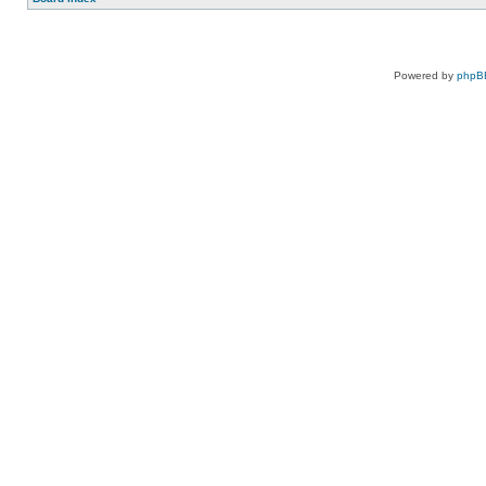
Powered by
phpB