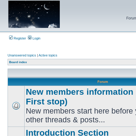
Forum
Register
Login
Unanswered topics
|
Active topics
Board index
Forum
New members information c
First stop)
New members start here before 
No
unread
other threads & posts...
posts
Introduction Section