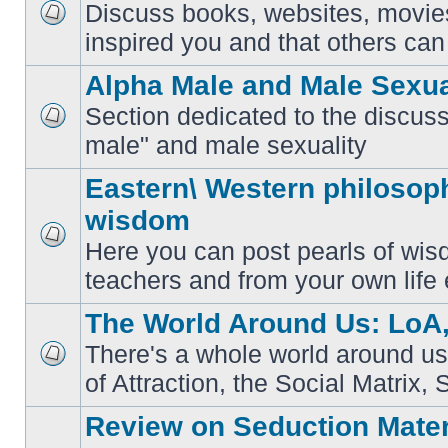
Discuss books, websites, movie
No
inspired you and that others can 
unread
posts
Alpha Male and Male Sexua
Section dedicated to the discuss
No
male" and male sexuality
unread
posts
Eastern\ Western philosoph
wisdom
Here you can post pearls of wis
No
unread
teachers and from your own life 
posts
The World Around Us: LoA,
There's a whole world around us
No
of Attraction, the Social Matrix, 
unread
posts
Review on Seduction Mater