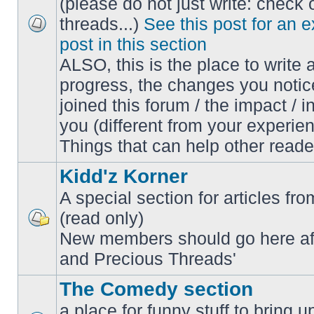
(please do not just write: check 
threads...)
See this post for an 
No
post in this section
unread
posts
ALSO, this is the place to write 
progress, the changes you notic
joined this forum / the impact / i
you (different from your experien
Things that can help other reade
Kidd'z Korner
A special section for articles fro
(read only)
No
New members should go here af
unread
posts
and Precious Threads'
The Comedy section
a place for funny stuff to bring 