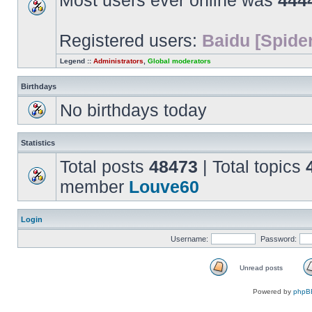
Most users ever online was
444
Registered users:
Baidu [Spider
Legend ::
Administrators
,
Global moderators
Birthdays
No birthdays today
Statistics
Total posts
48473
| Total topics
member
Louve60
Login
Username:
Password:
Unread posts
Unread
posts
Powered by
phpB