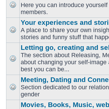
Here you can introduce yourself 
No
members.
unread
posts
Your experiences and stor
A place to share your own insig
No
stories and funny stuff that happ
unread
posts
Letting go, creating and sel
The section about Releasing, Me
about changing your self-image
No
unread
best you can be...
posts
Meeting, Dating and Conne
Section dedicated to our relation
No
gender
unread
posts
Movies, Books, Music, web