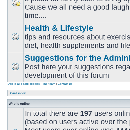
Cause we all need a good laugh 
No
unread
time....
posts
Health & Lifestyle
tips and resources about exercis
No
diet, health supplements and life
unread
posts
Suggestions for the Admini
Post here your suggestions rega
No
development of this forum
unread
posts
Delete all board cookies
|
The team
|
Contact us
Board index
Who is online
In total there are
197
users onlin
(based on users active over the 