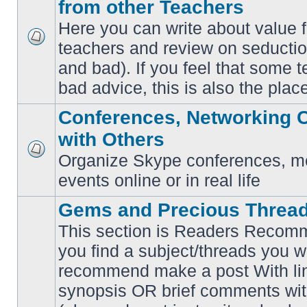
from other Teachers
Here you can write about value 
teachers and review on seductio
No
unread
and bad). If you feel that some t
posts
bad advice, this is also the place
Conferences, Networking 
with Others
Organize Skype conferences, me
No
unread
events online or in real life
posts
Gems and Precious Threa
This section is Readers Recomme
you find a subject/threads you w
recommend make a post With lin
synopsis OR brief comments with