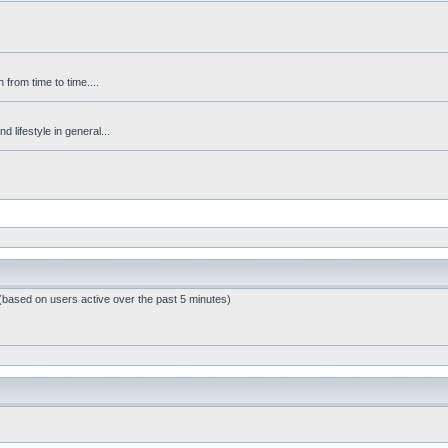
from time to time....
 lifestyle in general...
 (based on users active over the past 5 minutes)