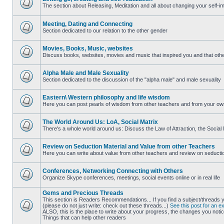
The section about Releasing, Meditation and all about changing your self-
No
unread
posts
Meeting, Dating and Connecting
Section dedicated to our relation to the other gender
No
unread
posts
Movies, Books, Music, websites
Discuss books, websites, movies and music that inspired you and that othe
No
unread
posts
Alpha Male and Male Sexuality
Section dedicated to the discussion of the "alpha male" and male sexuality
No
unread
posts
Eastern\ Western philosophy and life wisdom
Here you can post pearls of wisdom from other teachers and from your own 
No
unread
posts
The World Around Us: LoA, Social Matrix
There's a whole world around us: Discuss the Law of Attraction, the Social 
No
unread
posts
Review on Seduction Material and Value from other Teachers
Here you can write about value from other teachers and review on seduction m
No
unread
posts
Conferences, Networking Connecting with Others
Organize Skype conferences, meetings, social events online or in real life
No
unread
Gems and Precious Threads
posts
This section is Readers Recommendations... If you find a subject/threads
(please do not just write: check out these threads...)
See this post for an e
ALSO, this is the place to write about your progress, the changes you notice
No
Things that can help other readers
unread