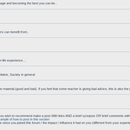
image and becoming the best you can be...
rs can benefit from..
life experience....
Matrix, Society in general
aterial (good and bad). If you feel that some teacher is giving bad advice, this is also the pl
 you wish to recommend make a post With links AND a brief synopsis OR brief comments with 
xample of how to post in this section
 since you joined this forum / the impact / influence it had on you (different from your experi