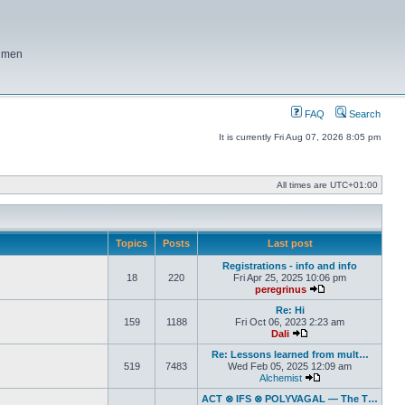
f men
FAQ
Search
It is currently Fri Aug 07, 2026 8:05 pm
All times are
UTC+01:00
Topics
Posts
Last post
Registrations - info and info
18
220
Fri Apr 25, 2025 10:06 pm
peregrinus
View the latest po
Re: Hi
159
1188
Fri Oct 06, 2023 2:23 am
Dali
View the latest post
Re: Lessons learned from mult…
519
7483
Wed Feb 05, 2025 12:09 am
Alchemist
View the latest pos
ACT ⊗ IFS ⊗ POLYVAGAL — The T…