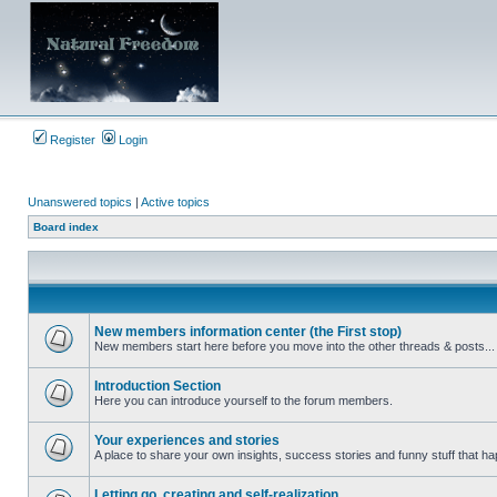
Register
Login
Unanswered topics
|
Active topics
Board index
New members information center (the First stop)
New members start here before you move into the other threads & posts...
No
unread
posts
Introduction Section
Here you can introduce yourself to the forum members.
No
unread
posts
Your experiences and stories
A place to share your own insights, success stories and funny stuff that ha
No
unread
posts
Letting go, creating and self-realization