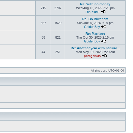
Re: With no money
215
2707
Wed Aug 13, 2025 7:29 pm
The Kidd!!
View the latest pos
Re: Bo Burnham
367
1529
Sun Jul 05, 2026 9:29 pm
GoldenBoy
View the latest pos
Re: Marriage
88
821
Thu Oct 30, 2025 2:15 pm
GoldenBoy
View the latest pos
Re: Another year with natural…
44
251
Mon May 19, 2025 7:20 am
peregrinus
View the latest po
All times are
UTC+01:00