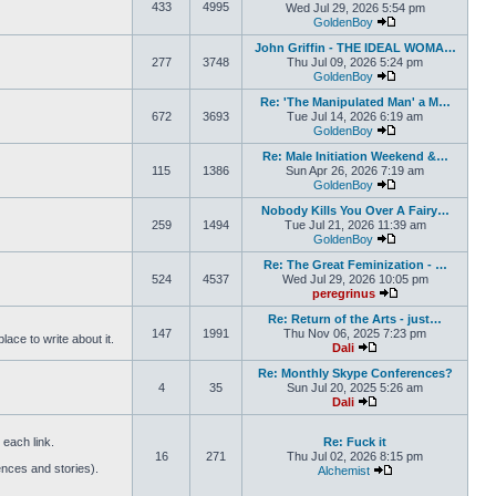
433
4995
Wed Jul 29, 2026 5:54 pm
GoldenBoy
View the latest pos
John Griffin - THE IDEAL WOMA…
277
3748
Thu Jul 09, 2026 5:24 pm
GoldenBoy
View the latest pos
Re: 'The Manipulated Man' a M…
672
3693
Tue Jul 14, 2026 6:19 am
GoldenBoy
View the latest pos
Re: Male Initiation Weekend &…
115
1386
Sun Apr 26, 2026 7:19 am
GoldenBoy
View the latest pos
Nobody Kills You Over A Fairy…
259
1494
Tue Jul 21, 2026 11:39 am
GoldenBoy
View the latest pos
Re: The Great Feminization - …
524
4537
Wed Jul 29, 2026 10:05 pm
peregrinus
View the latest po
Re: Return of the Arts - just…
147
1991
Thu Nov 06, 2025 7:23 pm
ace to write about it.
Dali
View the latest post
Re: Monthly Skype Conferences?
4
35
Sun Jul 20, 2025 5:26 am
Dali
View the latest post
each link.
Re: Fuck it
16
271
Thu Jul 02, 2026 8:15 pm
ences and stories).
Alchemist
View the latest pos