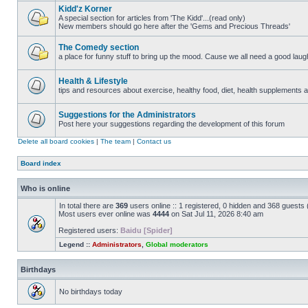
posts
Kidd'z Korner
A special section for articles from 'The Kidd'...(read only)
New members should go here after the 'Gems and Precious Threads'
No
unread
posts
The Comedy section
a place for funny stuff to bring up the mood. Cause we all need a good laugh 
No
unread
posts
Health & Lifestyle
tips and resources about exercise, healthy food, diet, health supplements and
No
unread
posts
Suggestions for the Administrators
Post here your suggestions regarding the development of this forum
No
unread
Delete all board cookies
|
The team
|
Contact us
posts
Board index
Who is online
In total there are
369
users online :: 1 registered, 0 hidden and 368 guests
Most users ever online was
4444
on Sat Jul 11, 2026 8:40 am
Registered users:
Baidu [Spider]
Legend ::
Administrators
,
Global moderators
Birthdays
No birthdays today