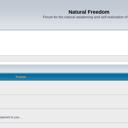
Natural Freedom
Forum for the natural awakening and self-realization o
Forum
ppened to you...