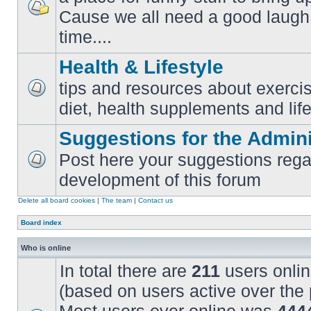
Cause we all need a good laugh 
No
unread
time....
posts
Health & Lifestyle
tips and resources about exercis
No
diet, health supplements and life
unread
posts
Suggestions for the Admini
Post here your suggestions rega
No
development of this forum
unread
posts
Delete all board cookies
|
The team
|
Contact us
Board index
Who is online
In total there are
211
users onlin
(based on users active over the 