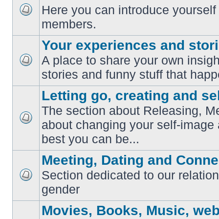
Here you can introduce yourself 
No
members.
unread
posts
Your experiences and stor
A place to share your own insig
No
stories and funny stuff that happ
unread
posts
Letting go, creating and sel
The section about Releasing, Me
about changing your self-image
No
unread
best you can be...
posts
Meeting, Dating and Conne
Section dedicated to our relation
No
gender
unread
posts
Movies, Books, Music, web