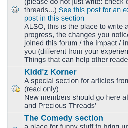
(please do not just write: check 
threads...)
See this post for an 
No
post in this section
unread
posts
ALSO, this is the place to write 
progress, the changes you notic
joined this forum / the impact / i
you (different from your experien
Things that can help other reade
Kidd'z Korner
A special section for articles fro
(read only)
No
New members should go here af
unread
posts
and Precious Threads'
The Comedy section
a place for funny stuff to bring 