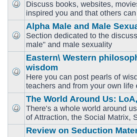
Discuss books, websites, movie
No
inspired you and that others can 
unread
posts
Alpha Male and Male Sexua
Section dedicated to the discuss
No
male" and male sexuality
unread
posts
Eastern\ Western philosoph
wisdom
Here you can post pearls of wis
No
unread
teachers and from your own life 
posts
The World Around Us: LoA,
There's a whole world around us
No
of Attraction, the Social Matrix, 
unread
posts
Review on Seduction Mater