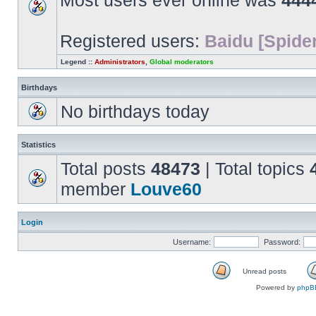
Most users ever online was
444
Registered users:
Baidu [Spider
Legend ::
Administrators
,
Global moderators
Birthdays
No birthdays today
Statistics
Total posts
48473
| Total topics
member
Louve60
Login
Username:
Password:
Unread posts
Unread
Powered by
phpB
posts