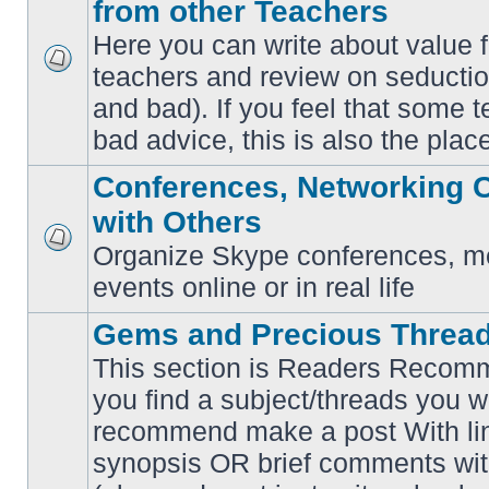
from other Teachers
Here you can write about value 
teachers and review on seductio
No
unread
and bad). If you feel that some t
posts
bad advice, this is also the place
Conferences, Networking 
with Others
Organize Skype conferences, me
No
unread
events online or in real life
posts
Gems and Precious Threa
This section is Readers Recomme
you find a subject/threads you w
recommend make a post With lin
synopsis OR brief comments with