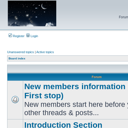
Forum
Register
Login
Unanswered topics
|
Active topics
Board index
Forum
New members information c
First stop)
New members start here before 
No
unread
other threads & posts...
posts
Introduction Section