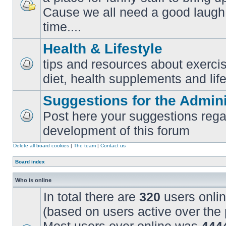
Cause we all need a good laugh 
No
unread
time....
posts
Health & Lifestyle
tips and resources about exercis
No
diet, health supplements and life
unread
posts
Suggestions for the Admini
Post here your suggestions rega
No
development of this forum
unread
posts
Delete all board cookies
|
The team
|
Contact us
Board index
Who is online
In total there are
320
users onlin
(based on users active over the 