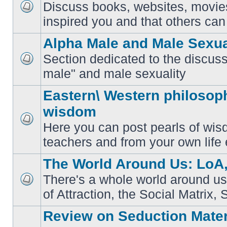
Discuss books, websites, movie
No
inspired you and that others can 
unread
posts
Alpha Male and Male Sexua
Section dedicated to the discuss
No
male" and male sexuality
unread
posts
Eastern\ Western philosoph
wisdom
Here you can post pearls of wis
No
unread
teachers and from your own life 
posts
The World Around Us: LoA,
There's a whole world around us
No
of Attraction, the Social Matrix, 
unread
posts
Review on Seduction Mater