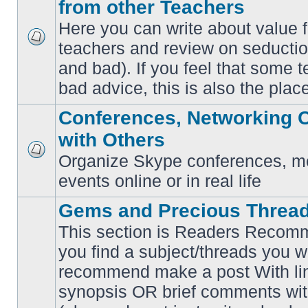
from other Teachers
Here you can write about value 
teachers and review on seductio
No
unread
and bad). If you feel that some t
posts
bad advice, this is also the place
Conferences, Networking 
with Others
Organize Skype conferences, me
No
unread
events online or in real life
posts
Gems and Precious Threa
This section is Readers Recomme
you find a subject/threads you w
recommend make a post With lin
synopsis OR brief comments with