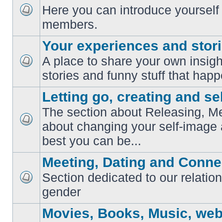
Here you can introduce yourself 
No
members.
unread
posts
Your experiences and stor
A place to share your own insig
No
stories and funny stuff that happ
unread
posts
Letting go, creating and sel
The section about Releasing, Me
about changing your self-image
No
unread
best you can be...
posts
Meeting, Dating and Conne
Section dedicated to our relation
No
gender
unread
posts
Movies, Books, Music, web