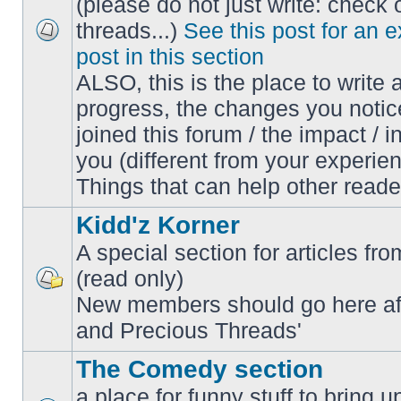
(please do not just write: check 
threads...)
See this post for an 
No
post in this section
unread
posts
ALSO, this is the place to write 
progress, the changes you notic
joined this forum / the impact / i
you (different from your experien
Things that can help other reade
Kidd'z Korner
A special section for articles fro
(read only)
No
New members should go here af
unread
posts
and Precious Threads'
The Comedy section
a place for funny stuff to bring 