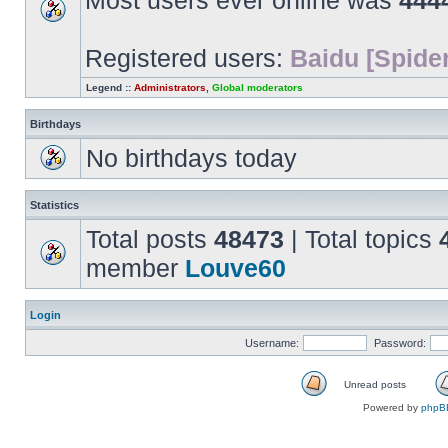
Most users ever online was
444
Registered users:
Baidu [Spider
Legend ::
Administrators
,
Global moderators
Birthdays
No birthdays today
Statistics
Total posts
48473
| Total topics
member
Louve60
Login
Username:
Password:
Unread posts
Unread
Powered by
phpB
posts