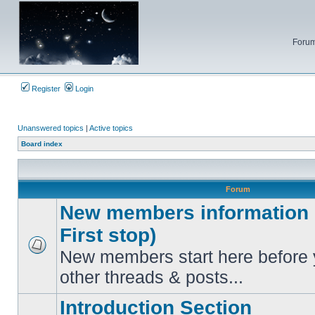
Forum
Register
Login
Unanswered topics
|
Active topics
Board index
Forum
New members information c
First stop)
New members start here before 
No
unread
other threads & posts...
posts
Introduction Section